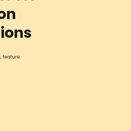
Non
tions
, feature