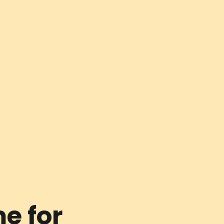
e for