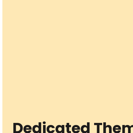
Dedicated Them