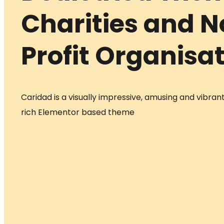
Charities and 
Profit Organisa
Caridad is a visually impressive, amusing and vibrant
rich Elementor based theme