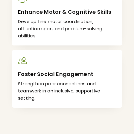
Enhance Motor & Cognitive Skills
Develop fine motor coordination,
attention span, and problem-solving
abilities.
Foster Social Engagement
Strengthen peer connections and
teamwork in an inclusive, supportive
setting.