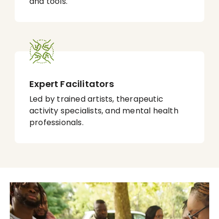
and tools.
Expert Facilitators
Led by trained artists, therapeutic
activity specialists, and mental health
professionals.