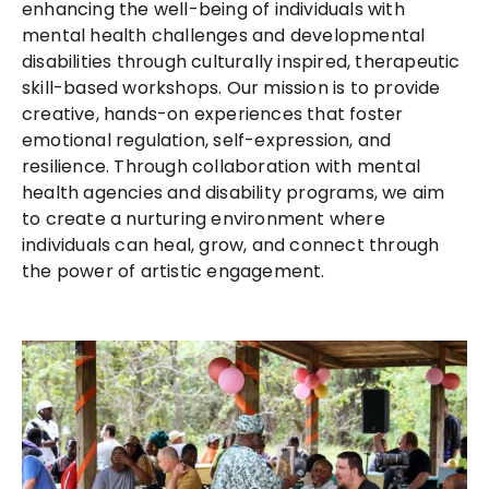
enhancing the well-being of individuals with
mental health challenges and developmental
disabilities through culturally inspired, therapeutic
skill-based workshops. Our mission is to provide
creative, hands-on experiences that foster
emotional regulation, self-expression, and
resilience. Through collaboration with mental
health agencies and disability programs, we aim
to create a nurturing environment where
individuals can heal, grow, and connect through
the power of artistic engagement.