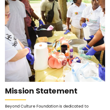
Mission Statement
Beyond Culture Foundation is dedicated to