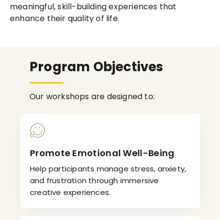
meaningful, skill-building experiences that
enhance their quality of life.
Program Objectives
Our workshops are designed to:
Promote Emotional Well-Being
Help participants manage stress, anxiety,
and frustration through immersive
creative experiences.