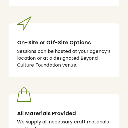
On-Site or Off-Site Options
Sessions can be hosted at your agency’s
location or at a designated Beyond
Culture Foundation venue.
All Materials Provided
We supply all necessary craft materials