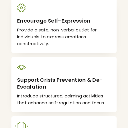
Encourage Self-Expression
Provide a safe, non-verbal outlet for
individuals to express emotions
constructively.
Support Crisis Prevention & De-
Escalation
Introduce structured, calming activities
that enhance self-regulation and focus.