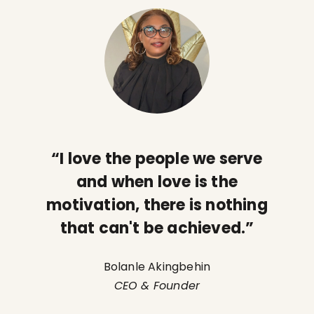
“I love the people we serve
and when love is the
motivation, there is nothing
that can't be achieved.”
Bolanle Akingbehin
CEO & Founder