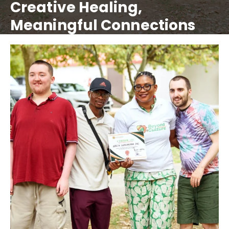
Creative Healing,
Meaningful Connections