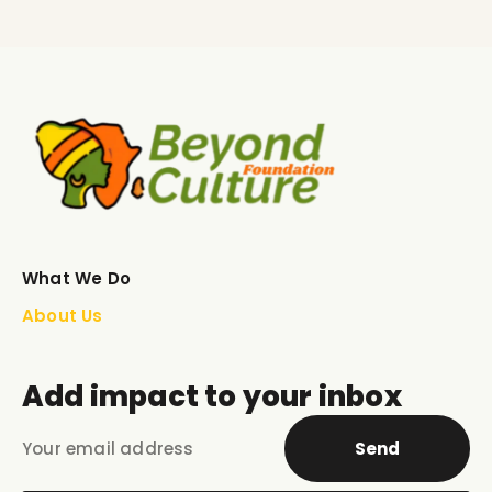
What We Do
About Us
Add impact to your inbox
Send