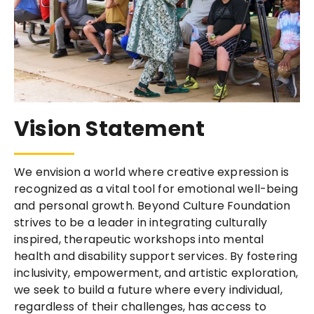
Vision Statement
We envision a world where creative expression is
recognized as a vital tool for emotional well-being
and personal growth. Beyond Culture Foundation
strives to be a leader in integrating culturally
inspired, therapeutic workshops into mental
health and disability support services. By fostering
inclusivity, empowerment, and artistic exploration,
we seek to build a future where every individual,
regardless of their challenges, has access to