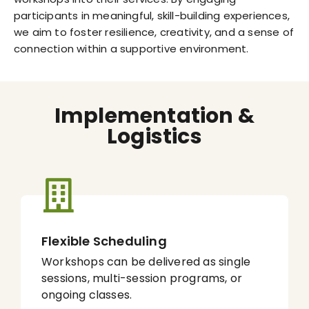
participants in meaningful, skill-building experiences,
we aim to foster resilience, creativity, and a sense of
connection within a supportive environment.
Implementation &
Logistics
Flexible Scheduling
Workshops can be delivered as single
sessions, multi-session programs, or
ongoing classes.