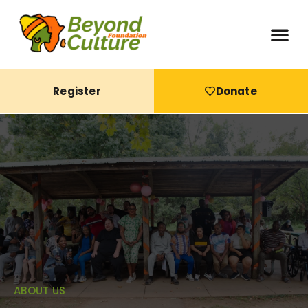
Register
Donate
ABOUT US