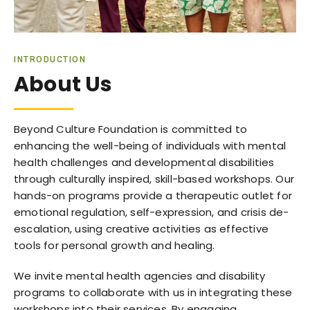
INTRODUCTION
About Us
Beyond Culture Foundation is committed to
enhancing the well-being of individuals with mental
health challenges and developmental disabilities
through culturally inspired, skill-based workshops. Our
hands-on programs provide a therapeutic outlet for
emotional regulation, self-expression, and crisis de-
escalation, using creative activities as effective
tools for personal growth and healing.
We invite mental health agencies and disability
programs to collaborate with us in integrating these
workshops into their services. By engaging