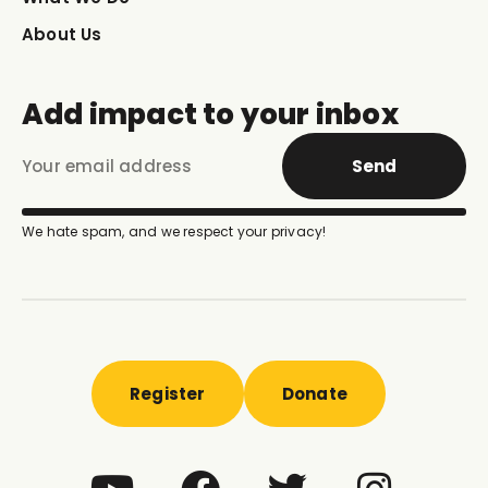
About Us
Add impact to your inbox
Send
We hate spam, and we respect your privacy!
Register
Donate