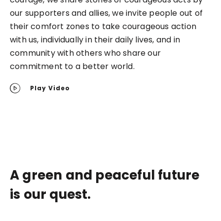
our supporters and allies, we invite people out of
their comfort zones to take courageous action
with us, individually in their daily lives, and in
community with others who share our
commitment to a better world.
Play Video
A green and peaceful future
is our quest.