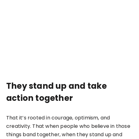
They stand up and take
action together
That it’s rooted in courage, optimism, and
creativity. That when people who believe in those
things band together, when they stand up and