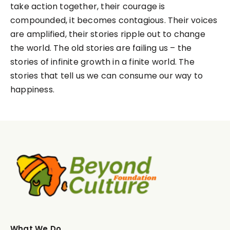
take action together, their courage is
compounded, it becomes contagious. Their voices
are amplified, their stories ripple out to change
the world. The old stories are failing us – the
stories of infinite growth in a finite world. The
stories that tell us we can consume our way to
happiness.
What We Do