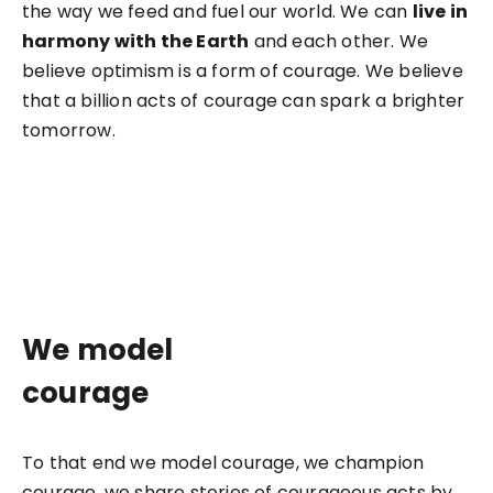
the way we feed and fuel our world. We can
live in
harmony with the Earth
and each other. We
believe optimism is a form of courage. We believe
that a billion acts of courage can spark a brighter
tomorrow.
We model
courage
To that end we model courage, we champion
courage, we share stories of courageous acts by