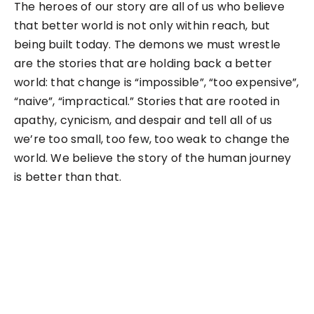
The heroes of our story are all of us who believe
that better world is not only within reach, but
being built today. The demons we must wrestle
are the stories that are holding back a better
world: that change is “impossible”, “too expensive”,
“naive”, “impractical.” Stories that are rooted in
apathy, cynicism, and despair and tell all of us
we’re too small, too few, too weak to change the
world. We believe the story of the human journey
is better than that.