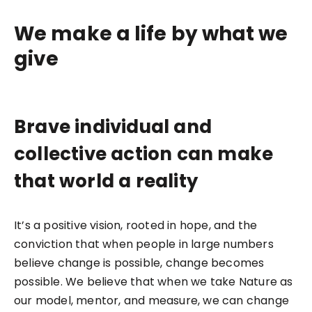
We make a life by what we
give
Brave individual and
collective action can make
that world a reality
It’s a positive vision, rooted in hope, and the
conviction that when people in large numbers
believe change is possible, change becomes
possible. We believe that when we take Nature as
our model, mentor, and measure, we can change