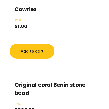
Cowries
$
1.00
Rated
0
out
of
5
Add to cart
Original coral Benin stone
bead
Rated