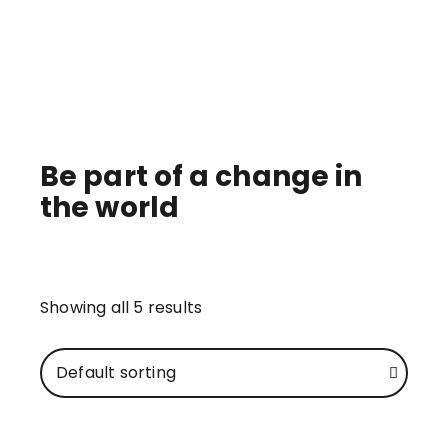
GIFTS IN KIND
Be part of a change in
the world
Showing all 5 results