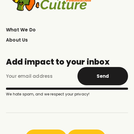
What We Do
About Us
Add impact to your inbox
Send
We hate spam, and we respect your privacy!