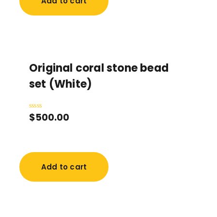
Add to cart
Original coral stone bead
set (White)
$
500.00
Rated
0
out
of
5
Add to cart