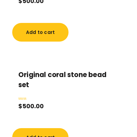
$
500.00
0
out
of
5
Add to cart
Original coral stone bead
set
$
500.00
Rated
0
out
of
5