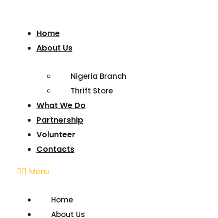
Home
About Us
Nigeria Branch
Thrift Store
What We Do
Partnership
Volunteer
Contacts
Menu
Home
About Us