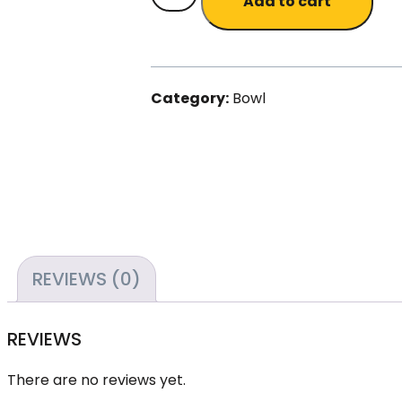
Add to cart
Bamboo
bowls
(4
in
Category:
Bowl
a
set)
quantity
REVIEWS (0)
REVIEWS
There are no reviews yet.