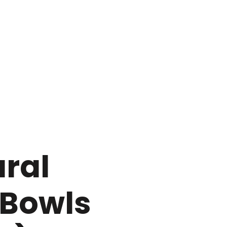
ral
Bowls