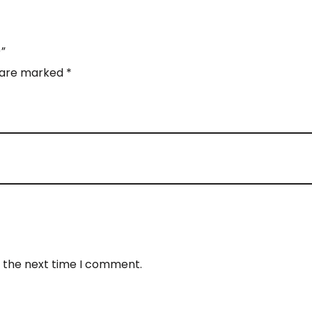
)”
s are marked
*
r the next time I comment.