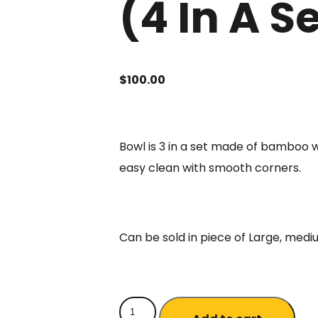
(4 In A S
$
100.00
Bowl is 3 in a set made of bamboo 
easy clean with smooth corners.
Can be sold in piece of Large, medi
Natural