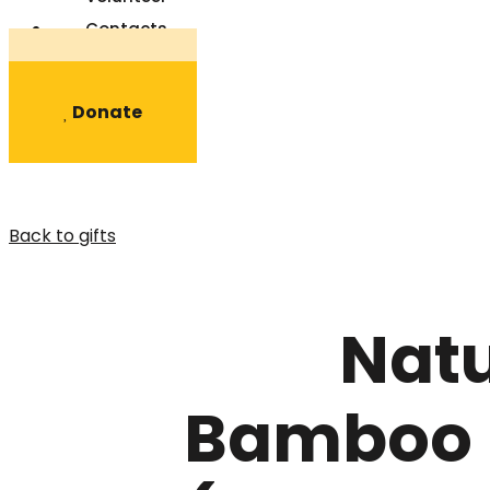
Contacts
Register
Donate
Back to gifts
Natu
Bamboo 