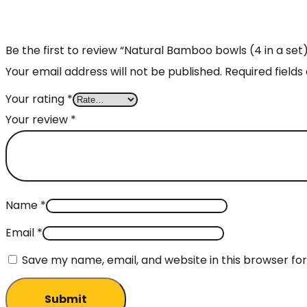
Be the first to review “Natural Bamboo bowls (4 in a set
Your email address will not be published.
Required field
Your rating
*
Your review
*
Name
*
Email
*
Save my name, email, and website in this browser fo