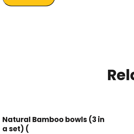
Rel
Natural Bamboo bowls (3 in
a set) (