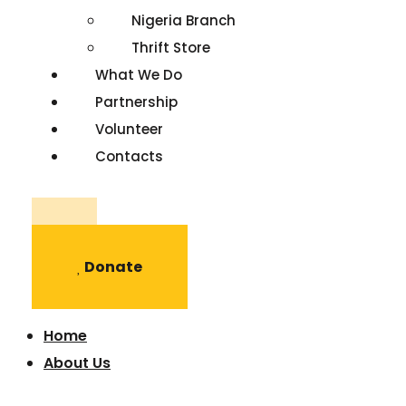
Nigeria Branch
Thrift Store
What We Do
Partnership
Volunteer
Contacts
Register
Donate
Home
About Us