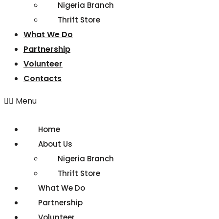
Nigeria Branch
Thrift Store
What We Do
Partnership
Volunteer
Contacts
Menu
Home
About Us
Nigeria Branch
Thrift Store
What We Do
Partnership
Volunteer