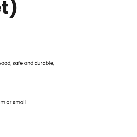
et)
wood, safe and durable,
um or small