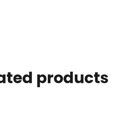
ated products